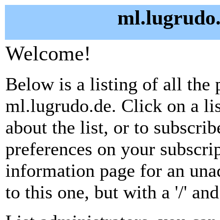
ml.lugrudo.
Welcome!
Below is a listing of all the 
ml.lugrudo.de. Click on a l
about the list, or to subscri
preferences on your subscrip
information page for an unad
to this one, but with a '/' a