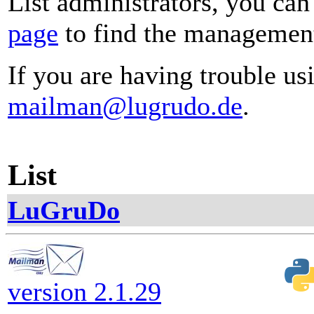
List administrators, you can
page
to find the management 
If you are having trouble usi
mailman@lugrudo.de
.
List
LuGruDo
version 2.1.29